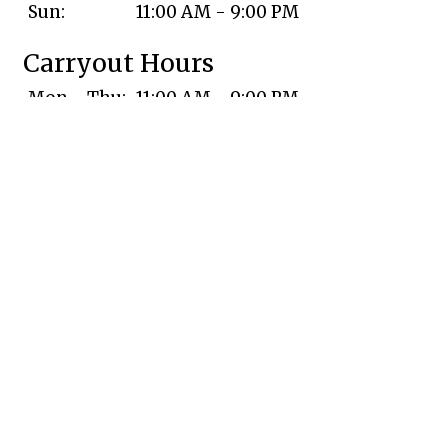
Sun:
11:00 AM - 9:00 PM
Carryout Hours
Mon - Thu:
11:00 AM - 9:00 PM
Fri & Sat:
11:00 AM - 9:30 PM
Sun:
11:00 AM - 9:00 PM
Delivery Hours
Mon - Thu:
11:00 AM - 9:00 PM
Fri:
11:00 AM - 9:30 PM
Sat:
11:00 AM - 9:15 PM
Sun:
11:00 AM - 9:00 PM