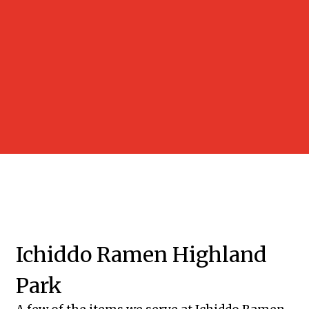
Grid Photo 
Contact Fo
Ichiddo Ramen Highland
Park