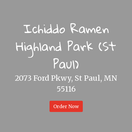
Ichiddo Ramen
Highland Park (St
Paul)
Ichiddo Ram
2073 Ford Pkwy, St Paul, MN
55116
Order Now