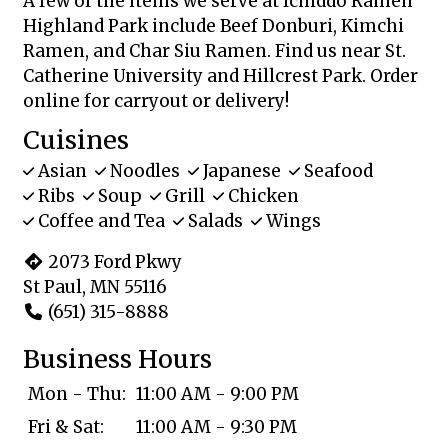
A few of the items we serve at Ichiddo Ramen
Highland Park include Beef Donburi, Kimchi
Ramen, and Char Siu Ramen. Find us near St.
Catherine University and Hillcrest Park. Order
online for carryout or delivery!
Cuisines
Asian
Noodles
Japanese
Seafood
Ribs
Soup
Grill
Chicken
Coffee and Tea
Salads
Wings
2073 Ford Pkwy
St Paul, MN 55116
(651) 315-8888
Business Hours
Mon - Thu:
11:00 AM - 9:00 PM
Fri & Sat:
11:00 AM - 9:30 PM